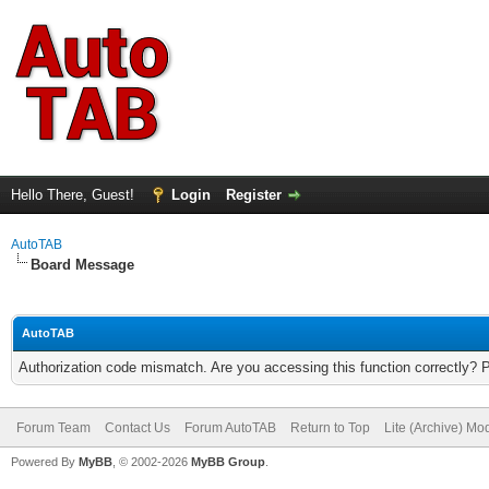
Hello There, Guest!
Login
Register
AutoTAB
Board Message
AutoTAB
Authorization code mismatch. Are you accessing this function correctly? 
Forum Team
Contact Us
Forum AutoTAB
Return to Top
Lite (Archive) Mo
Powered By
MyBB
, © 2002-2026
MyBB Group
.