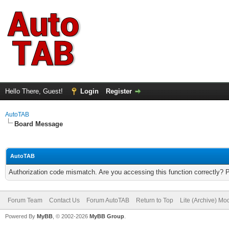
Hello There, Guest!
Login
Register
AutoTAB
Board Message
AutoTAB
Authorization code mismatch. Are you accessing this function correctly? 
Forum Team
Contact Us
Forum AutoTAB
Return to Top
Lite (Archive) Mo
Powered By
MyBB
, © 2002-2026
MyBB Group
.