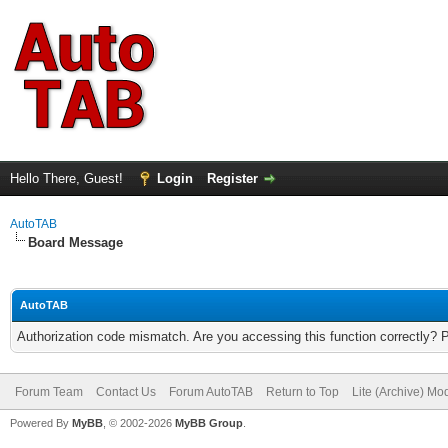
Hello There, Guest!
Login
Register
AutoTAB
Board Message
AutoTAB
Authorization code mismatch. Are you accessing this function correctly? 
Forum Team
Contact Us
Forum AutoTAB
Return to Top
Lite (Archive) Mo
Powered By
MyBB
, © 2002-2026
MyBB Group
.