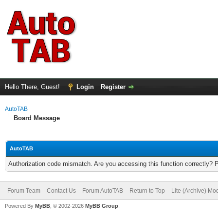
Hello There, Guest!
Login
Register
AutoTAB
Board Message
AutoTAB
Authorization code mismatch. Are you accessing this function correctly? 
Forum Team
Contact Us
Forum AutoTAB
Return to Top
Lite (Archive) Mo
Powered By
MyBB
, © 2002-2026
MyBB Group
.