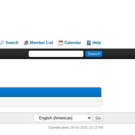
Search
Member List
Calendar
Help
Current time:
08-06-2026, 02:13 PM