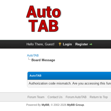
Hello There, Guest!
Login
Register
AutoTAB
Board Message
AutoTAB
Authorization code mismatch. Are you accessing this func
Forum Team
Contact Us
Forum AutoTAB
Return to Top
Powered By
MyBB
, © 2002-2026
MyBB Group
.