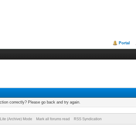
Portal
tion correctly? Please go back and try again.
Lite (Archive) Mode
Mark all forums read
RSS Syndication