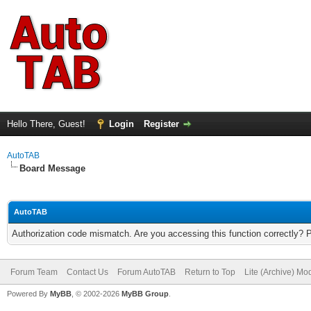
Hello There, Guest!
Login
Register
AutoTAB
Board Message
AutoTAB
Authorization code mismatch. Are you accessing this function correctly? 
Forum Team
Contact Us
Forum AutoTAB
Return to Top
Lite (Archive) Mo
Powered By
MyBB
, © 2002-2026
MyBB Group
.