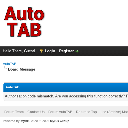
Hello There, Guest!
Login
Register
AutoTAB
Board Message
AutoTAB
Authorization code mismatch. Are you accessing this function correctly? 
Forum Team
Contact Us
Forum AutoTAB
Return to Top
Lite (Archive) Mo
Powered By
MyBB
, © 2002-2026
MyBB Group
.