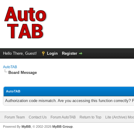
Hello There, Guest!
Login
Register
AutoTAB
Board Message
AutoTAB
Authorization code mismatch. Are you accessing this function correctly? 
Forum Team
Contact Us
Forum AutoTAB
Return to Top
Lite (Archive) Mo
Powered By
MyBB
, © 2002-2026
MyBB Group
.