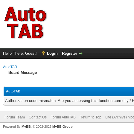
Hello There, Guest!
Login
Register
AutoTAB
Board Message
AutoTAB
Authorization code mismatch. Are you accessing this function correctly? 
Forum Team
Contact Us
Forum AutoTAB
Return to Top
Lite (Archive) Mo
Powered By
MyBB
, © 2002-2026
MyBB Group
.