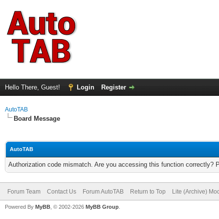
Hello There, Guest!
Login
Register
AutoTAB
Board Message
AutoTAB
Authorization code mismatch. Are you accessing this function correctly? 
Forum Team
Contact Us
Forum AutoTAB
Return to Top
Lite (Archive) Mo
Powered By
MyBB
, © 2002-2026
MyBB Group
.