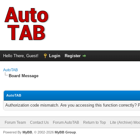
Hello There, Guest!
Login
Register
AutoTAB
Board Message
AutoTAB
Authorization code mismatch. Are you accessing this function correctly? 
Forum Team
Contact Us
Forum AutoTAB
Return to Top
Lite (Archive) Mo
Powered By
MyBB
, © 2002-2026
MyBB Group
.