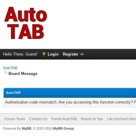
Hello There, Guest!
Login
Register
AutoTAB
Board Message
AutoTAB
Authorization code mismatch. Are you accessing this function correctly? 
Forum Team
Contact Us
Forum AutoTAB
Return to Top
Lite (Archive) Mo
Powered By
MyBB
, © 2002-2026
MyBB Group
.