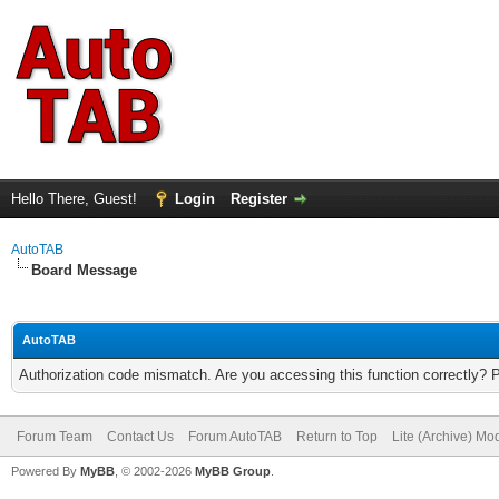
Hello There, Guest!
Login
Register
AutoTAB
Board Message
AutoTAB
Authorization code mismatch. Are you accessing this function correctly? 
Forum Team
Contact Us
Forum AutoTAB
Return to Top
Lite (Archive) Mo
Powered By
MyBB
, © 2002-2026
MyBB Group
.