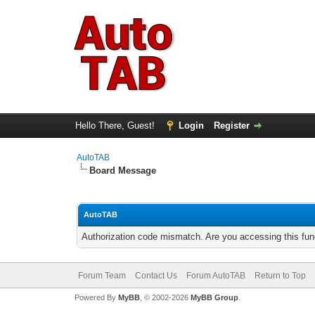
Hello There, Guest!
Login
Register
AutoTAB
Board Message
AutoTAB
Authorization code mismatch. Are you accessing this func
Forum Team
Contact Us
Forum AutoTAB
Return to Top
Powered By
MyBB
, © 2002-2026
MyBB Group
.