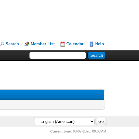
Search
Member List
Calendar
Help
Current time:
08-07-2026, 09:03 AM