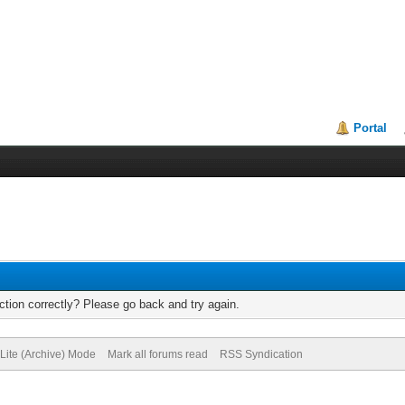
Portal
tion correctly? Please go back and try again.
Lite (Archive) Mode
Mark all forums read
RSS Syndication