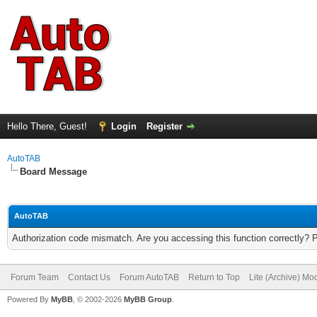
Hello There, Guest!
Login
Register
AutoTAB
Board Message
AutoTAB
Authorization code mismatch. Are you accessing this function correctly? 
Forum Team
Contact Us
Forum AutoTAB
Return to Top
Lite (Archive) Mo
Powered By
MyBB
, © 2002-2026
MyBB Group
.