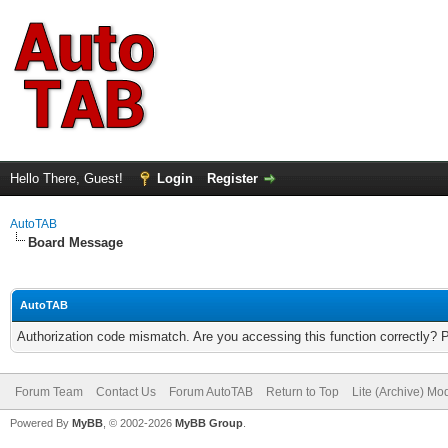
Hello There, Guest!
Login
Register
AutoTAB
Board Message
AutoTAB
Authorization code mismatch. Are you accessing this function correctly? 
Forum Team
Contact Us
Forum AutoTAB
Return to Top
Lite (Archive) Mo
Powered By
MyBB
, © 2002-2026
MyBB Group
.