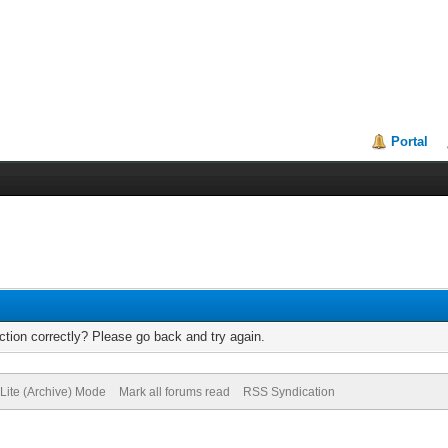
Portal
tion correctly? Please go back and try again.
Lite (Archive) Mode
Mark all forums read
RSS Syndication