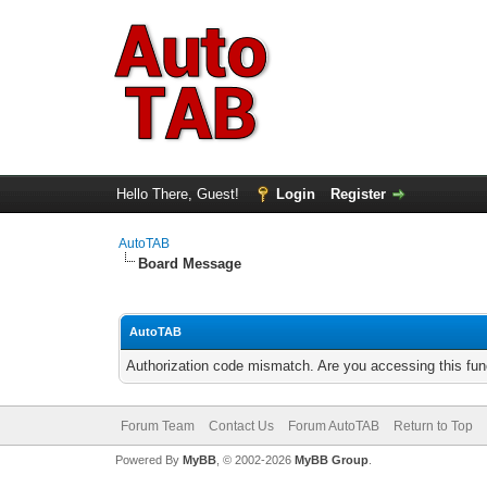
Hello There, Guest!
Login
Register
AutoTAB
Board Message
AutoTAB
Authorization code mismatch. Are you accessing this func
Forum Team
Contact Us
Forum AutoTAB
Return to Top
Powered By
MyBB
, © 2002-2026
MyBB Group
.