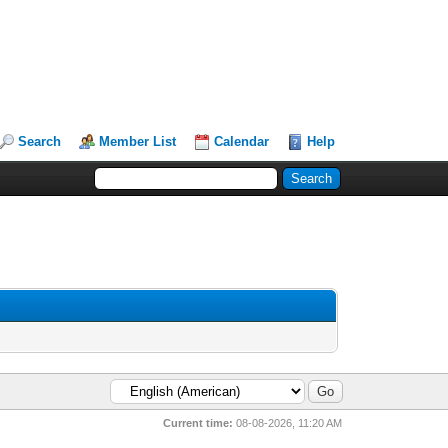
Search
Member List
Calendar
Help
Current time:
08-08-2026, 11:20 AM