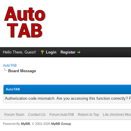
Hello There, Guest!
Login
Register
AutoTAB
Board Message
AutoTAB
Authorization code mismatch. Are you accessing this function correctly? 
Forum Team
Contact Us
Forum AutoTAB
Return to Top
Lite (Archive) Mo
Powered By
MyBB
, © 2002-2026
MyBB Group
.