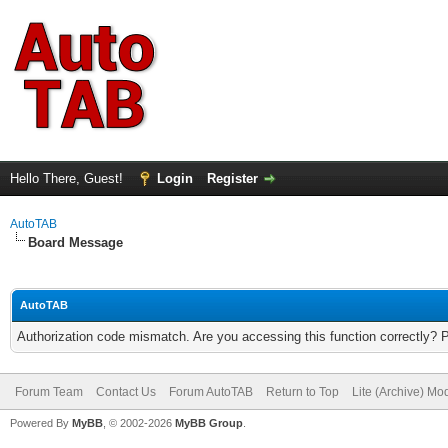
Hello There, Guest!
Login
Register
AutoTAB
Board Message
AutoTAB
Authorization code mismatch. Are you accessing this function correctly? 
Forum Team
Contact Us
Forum AutoTAB
Return to Top
Lite (Archive) Mo
Powered By
MyBB
, © 2002-2026
MyBB Group
.