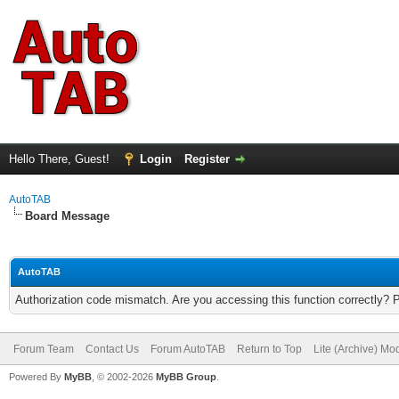
Hello There, Guest!
Login
Register
AutoTAB
Board Message
AutoTAB
Authorization code mismatch. Are you accessing this function correctly? 
Forum Team
Contact Us
Forum AutoTAB
Return to Top
Lite (Archive) Mo
Powered By
MyBB
, © 2002-2026
MyBB Group
.