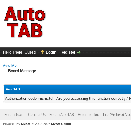
Hello There, Guest!
Login
Register
AutoTAB
Board Message
AutoTAB
Authorization code mismatch. Are you accessing this function correctly? 
Forum Team
Contact Us
Forum AutoTAB
Return to Top
Lite (Archive) Mo
Powered By
MyBB
, © 2002-2026
MyBB Group
.