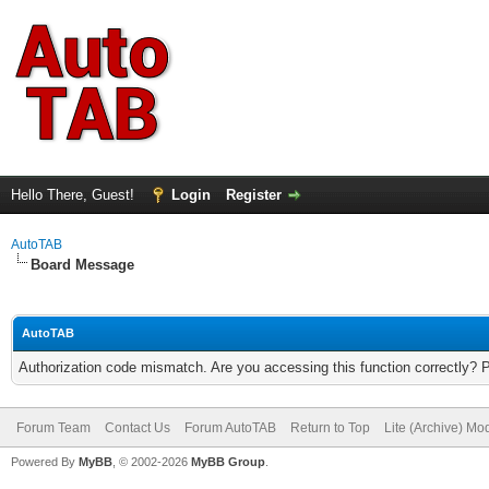
Hello There, Guest!
Login
Register
AutoTAB
Board Message
AutoTAB
Authorization code mismatch. Are you accessing this function correctly? 
Forum Team
Contact Us
Forum AutoTAB
Return to Top
Lite (Archive) Mo
Powered By
MyBB
, © 2002-2026
MyBB Group
.