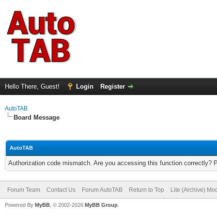
Hello There, Guest!
Login
Register
AutoTAB
Board Message
AutoTAB
Authorization code mismatch. Are you accessing this function correctly? 
Forum Team
Contact Us
Forum AutoTAB
Return to Top
Lite (Archive) Mo
Powered By
MyBB
, © 2002-2026
MyBB Group
.