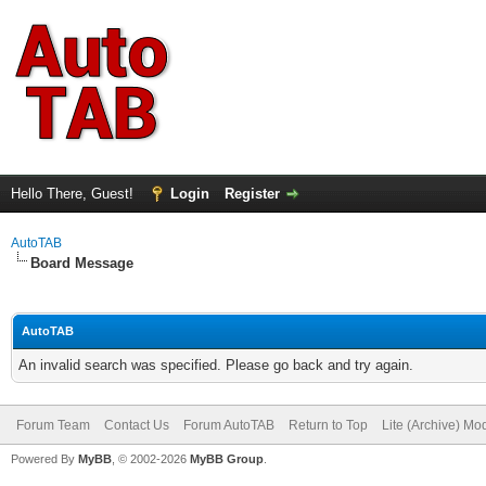
Hello There, Guest!
Login
Register
AutoTAB
Board Message
AutoTAB
An invalid search was specified. Please go back and try again.
Forum Team
Contact Us
Forum AutoTAB
Return to Top
Lite (Archive) Mo
Powered By
MyBB
, © 2002-2026
MyBB Group
.