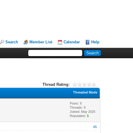
Search
Member List
Calendar
Help
Thread Rating:
Threaded Mode
Posts: 9
Threads: 9
Joined: May 2025
Reputation:
1
#1