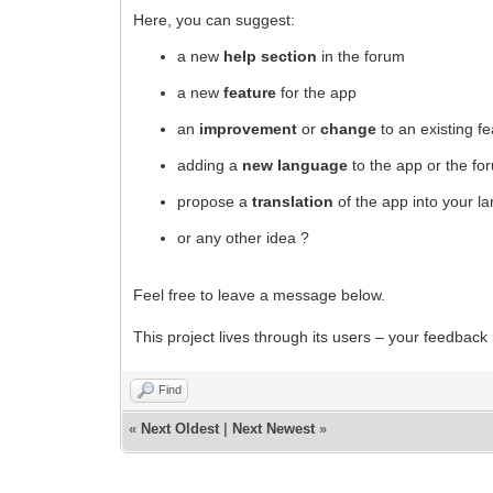
Here, you can suggest:
a new
help section
in the forum
a new
feature
for the app
an
improvement
or
change
to an existing f
adding a
new language
to the app or the fo
propose a
translation
of the app into your l
or any other idea ?
Feel free to leave a message below.
This project lives through its users – your feedback
Find
«
Next Oldest
|
Next Newest
»