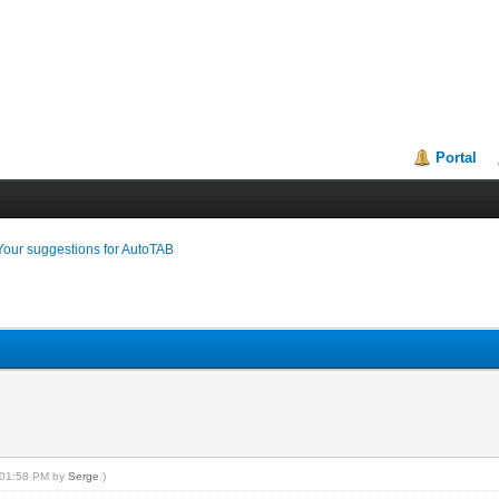
Portal
Your suggestions for AutoTAB
, 01:58 PM by
Serge
.)