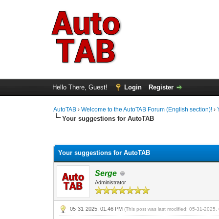
Hello There, Guest!
Login
Register
AutoTAB
›
Welcome to the AutoTAB Forum (English section)!
›
Your suggestions for AutoTAB
0 Vote(s) - 0 Average
1
2
3
4
5
Your suggestions for AutoTAB
Serge
Administrator
05-31-2025, 01:46 PM
(This post was last modified: 05-31-2025