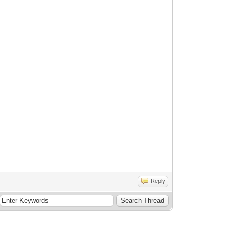
Reply