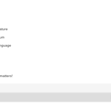
eature
rum
anguage
 matters!