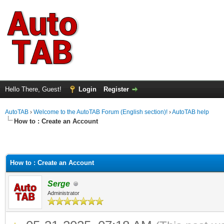
Hello There, Guest!
Login
Register
AutoTAB
›
Welcome to the AutoTAB Forum (English section)!
›
AutoTAB help
How to : Create an Account
How to : Create an Account
Serge
Administrator