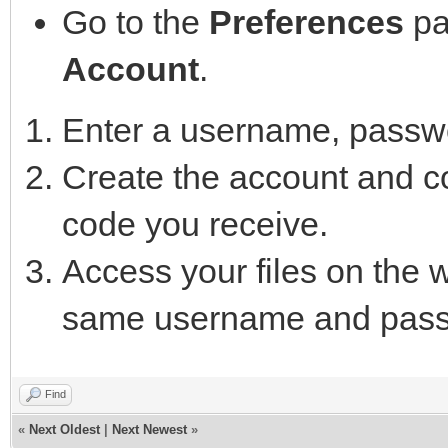
Go to the
Preferences
pa
Account
.
Enter a username, passwo
Create the account and con
code you receive.
Access your files on the
same username and pass
Find
«
Next Oldest
|
Next Newest
»