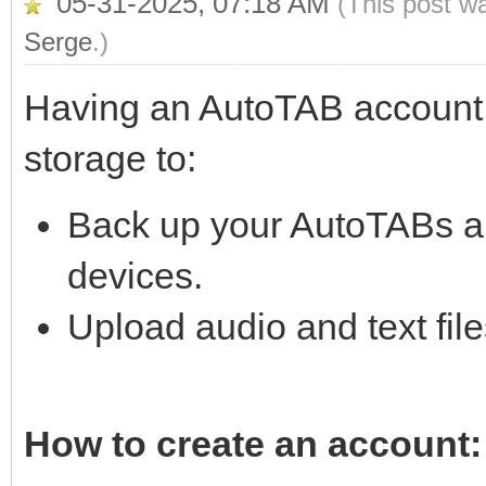
05-31-2025, 07:18 AM
(This post w
Serge
.)
Having an AutoTAB account 
storage to:
Back up your AutoTABs a
devices.
Upload audio and text fil
How to create an account: