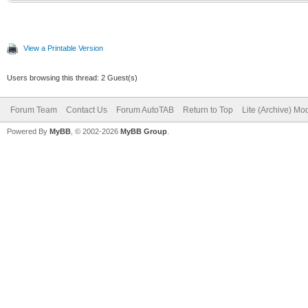
View a Printable Version
Users browsing this thread: 2 Guest(s)
Forum Team
Contact Us
Forum AutoTAB
Return to Top
Lite (Archive) Mo
Powered By
MyBB
, © 2002-2026
MyBB Group
.