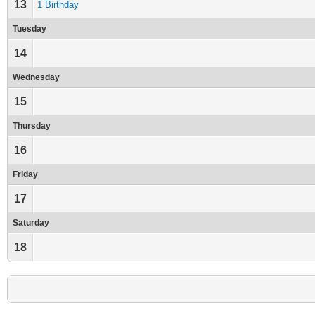
13
1 Birthday
Tuesday
14
Wednesday
15
Thursday
16
Friday
17
Saturday
18