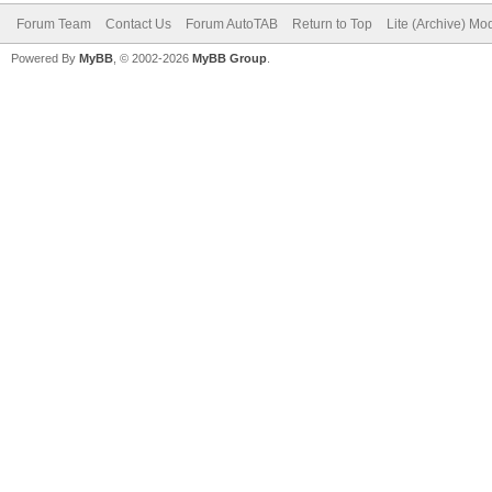
Forum Team
Contact Us
Forum AutoTAB
Return to Top
Lite (Archive) Mo
Powered By
MyBB
, © 2002-2026
MyBB Group
.