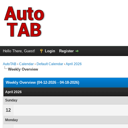
Hello There, Guest!
Login
Register
AutoTAB
›
Calendar
›
Default Calendar
›
April 2026
Weekly Overview
Weekly Overview (04-12-2026 - 04-18-2026)
April 2026
Sunday
12
Monday