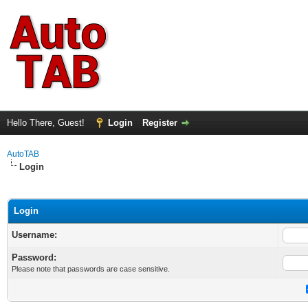
Hello There, Guest!
Login
Register
AutoTAB
Login
Login
Username:
Password:
Please note that passwords are case sensitive.