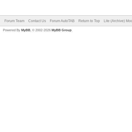
Forum Team
Contact Us
Forum AutoTAB
Return to Top
Lite (Archive) Mo
Powered By
MyBB
, © 2002-2026
MyBB Group
.