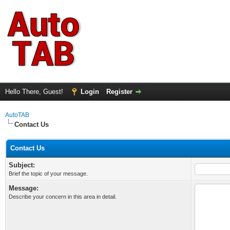
Hello There, Guest!
Login
Register
AutoTAB
Contact Us
Contact Us
Subject:
Brief the topic of your message.
Message:
Describe your concern in this area in detail.