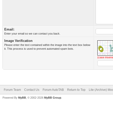
Email:
Enter your email so we can contact you back.
Image Verification
Please enter the text contained within the image into the text box below
it. This process is used to prevent automated spam bots.
(case insens
Forum Team
Contact Us
Forum AutoTAB
Return to Top
Lite (Archive) Mo
Powered By
MyBB
, © 2002-2026
MyBB Group
.