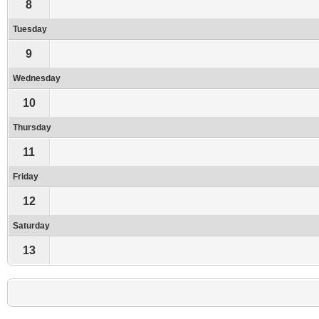
8
Tuesday
9
Wednesday
10
Thursday
11
Friday
12
Saturday
13