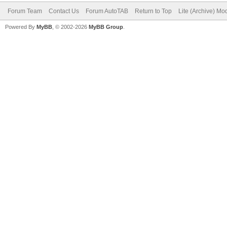
Forum Team
Contact Us
Forum AutoTAB
Return to Top
Lite (Archive) Mo
Powered By
MyBB
, © 2002-2026
MyBB Group
.