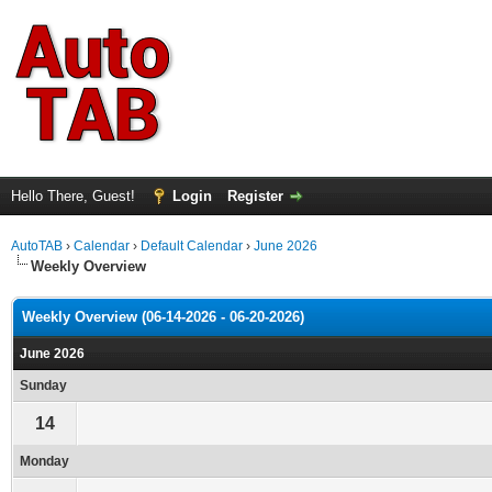
Hello There, Guest!
Login
Register
AutoTAB
›
Calendar
›
Default Calendar
›
June 2026
Weekly Overview
Weekly Overview (06-14-2026 - 06-20-2026)
June 2026
Sunday
14
Monday