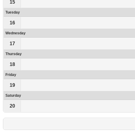
15
Tuesday
16
Wednesday
17
Thursday
18
Friday
19
Saturday
20