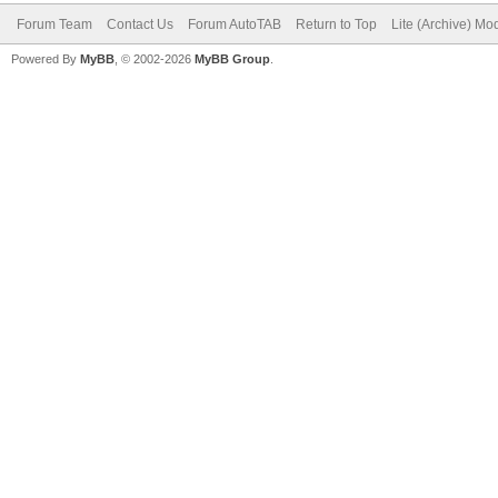
Forum Team
Contact Us
Forum AutoTAB
Return to Top
Lite (Archive) Mo
Powered By
MyBB
, © 2002-2026
MyBB Group
.