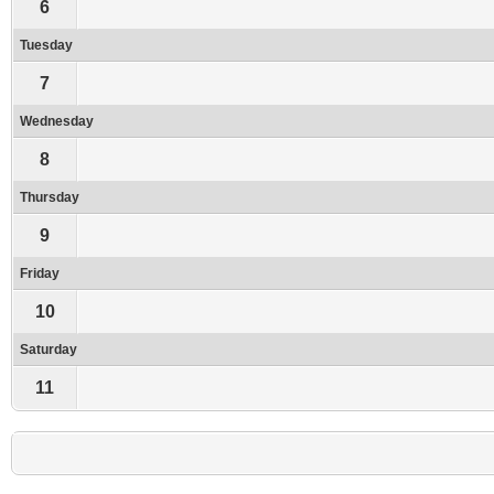
6
Tuesday
7
Wednesday
8
Thursday
9
Friday
10
Saturday
11