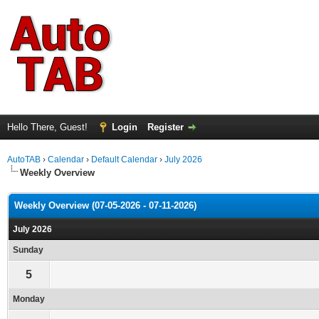
Hello There, Guest!
Login
Register
AutoTAB
›
Calendar
›
Default Calendar
›
July 2026
Weekly Overview
Weekly Overview (07-05-2026 - 07-11-2026)
July 2026
Sunday
5
Monday