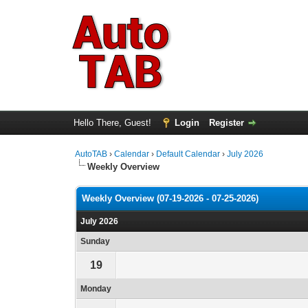
Hello There, Guest!
Login
Register
AutoTAB
›
Calendar
›
Default Calendar
›
July 2026
Weekly Overview
Weekly Overview (07-19-2026 - 07-25-2026)
July 2026
Sunday
19
Monday