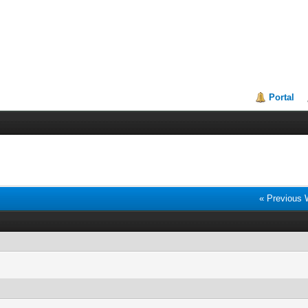
Portal
« Previous