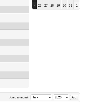
26
27
28
29
30
31
1
»
Jump to month: