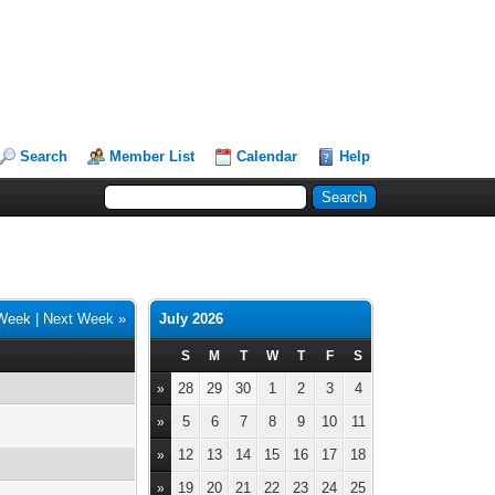
Search
Member List
Calendar
Help
 Week
|
Next Week »
July 2026
S
M
T
W
T
F
S
28
29
30
1
2
3
4
»
5
6
7
8
9
10
11
»
12
13
14
15
16
17
18
»
19
20
21
22
23
24
25
»