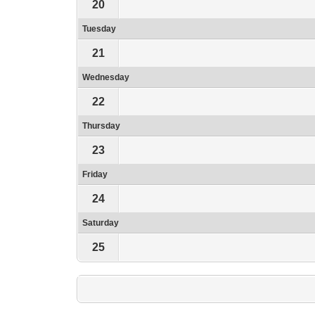
20
Tuesday
21
Wednesday
22
Thursday
23
Friday
24
Saturday
25