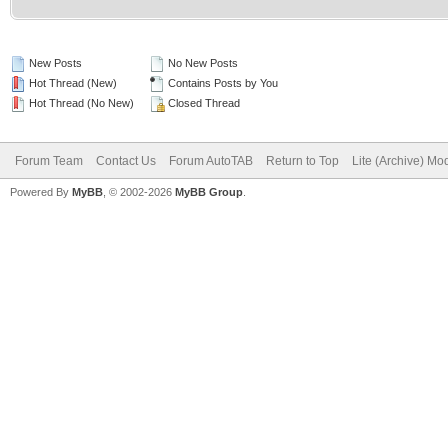
New Posts
No New Posts
Hot Thread (New)
Contains Posts by You
Hot Thread (No New)
Closed Thread
Forum Team
Contact Us
Forum AutoTAB
Return to Top
Lite (Archive) Mo
Powered By
MyBB
, © 2002-2026
MyBB Group
.