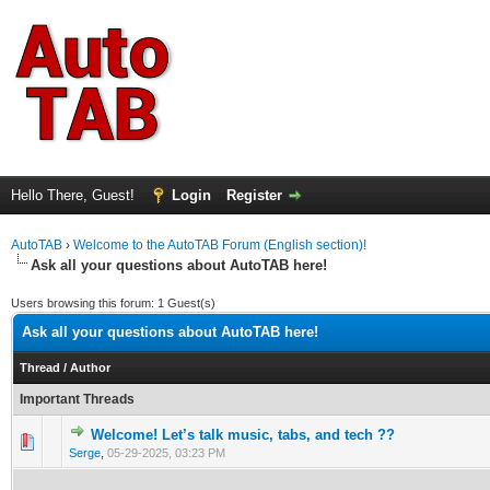
Hello There, Guest!
Login
Register
AutoTAB
›
Welcome to the AutoTAB Forum (English section)!
Ask all your questions about AutoTAB here!
Users browsing this forum: 1 Guest(s)
Ask all your questions about AutoTAB here!
Thread
/
Author
Important Threads
Welcome! Let’s talk music, tabs, and tech ??
0 Vote(s) - 0 out of 5 in Average
1
2
3
4
5
Serge
,
05-29-2025, 03:23 PM