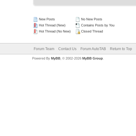
New Posts
No New Posts
Hot Thread (New)
Contains Posts by You
Hot Thread (No New)
Closed Thread
Forum Team
Contact Us
Forum AutoTAB
Return to Top
Powered By
MyBB
, © 2002-2026
MyBB Group
.