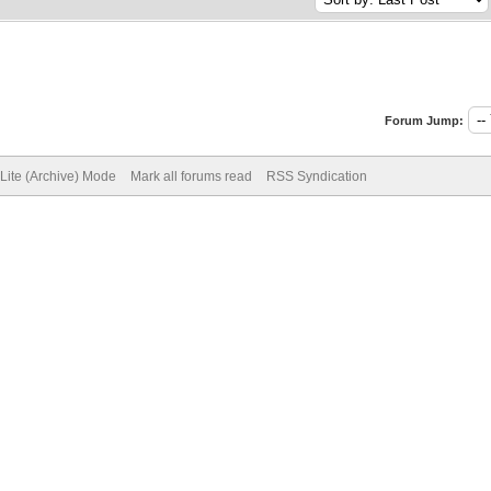
Forum Jump:
Lite (Archive) Mode
Mark all forums read
RSS Syndication