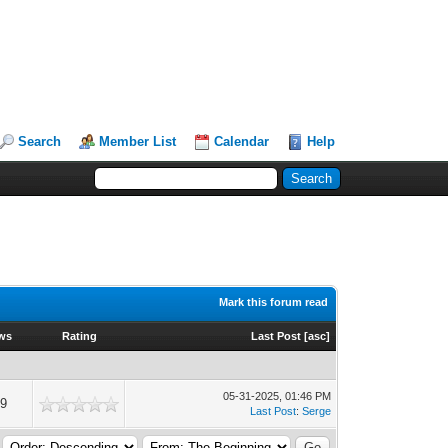
Search
Member List
Calendar
Help
Mark this forum read
ws
Rating
Last Post
[
asc
]
05-31-2025, 01:46 PM
9
Last Post
:
Serge