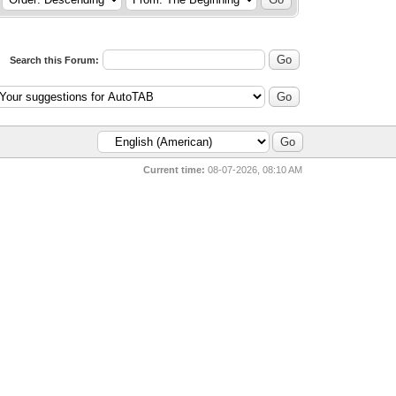
Search this Forum:
Current time:
08-07-2026, 08:10 AM