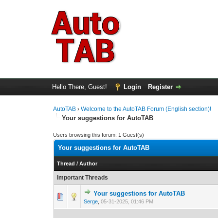
Hello There, Guest!
Login
Register
AutoTAB
›
Welcome to the AutoTAB Forum (English section)!
Your suggestions for AutoTAB
Users browsing this forum: 1 Guest(s)
Your suggestions for AutoTAB
Thread
/
Author
Important Threads
Your suggestions for AutoTAB
0 Vote(s) - 0 out 
1
Serge
,
05-31-2025, 01:46 PM