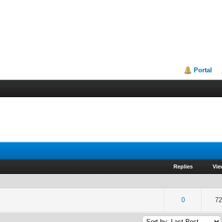
Portal
Replies
Vie
of 5 in Average
2
3
4
5
0
72