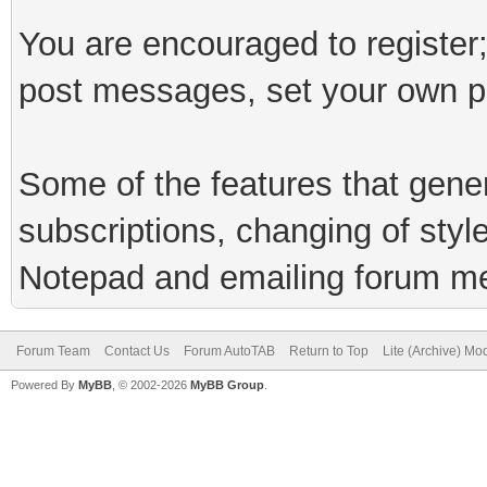
You are encouraged to register;
post messages, set your own pr
Some of the features that genera
subscriptions, changing of styl
Notepad and emailing forum m
Forum Team
Contact Us
Forum AutoTAB
Return to Top
Lite (Archive) Mo
Powered By
MyBB
, © 2002-2026
MyBB Group
.