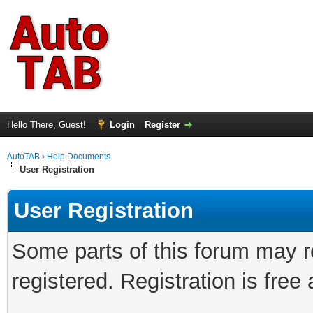
Hello There, Guest!
Login
Register
AutoTAB
›
Help Documents
User Registration
User Registration
Some parts of this forum may r
registered. Registration is fre