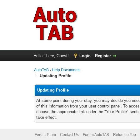
Hello There, Guest!
Login
Register
AutoTAB
›
Help Documents
Updating Profile
Updating Profile
At some point during your stay, you may decide you nee
of this information from your user control panel. To acces
choose the appropriate link under the "Your Profile" sect
take effect.
Forum Team
Contact Us
Forum AutoTAB
Return to Top