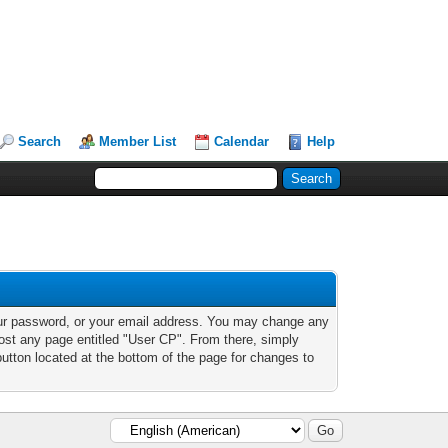
Search
Member List
Calendar
Help
our password, or your email address. You may change any
 most any page entitled "User CP". From there, simply
button located at the bottom of the page for changes to