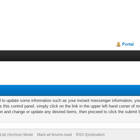
Portal
d to update some information such as your instant messenger information, y
s this control panel, simply click on the link in the upper left hand corner of
ion and change or update any desired items, then proceed to click the submit 
Lite (Archive) Mode
Mark all forums read
RSS Syndication