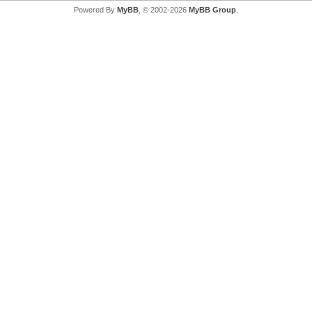
Powered By
MyBB
, © 2002-2026
MyBB Group
.