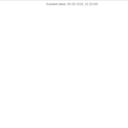
Current time:
08-06-2026, 02:26 AM