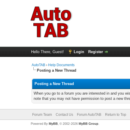
Hello There, Guest!
Login
Register
AutoTAB
›
Help Documents
Posting a New Thread
Posting a New Thread
When you go to a forum you are interested in and you wis
note that you may not have permission to post a new threa
Forum Team
Contact Us
Forum AutoTAB
Return to Top
Powered By
MyBB
, © 2002-2026
MyBB Group
.