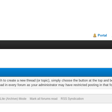
Portal
h to create a new thread (or topic), simply choose the button at the top and 
d in every forum as your administrator may have restricted posting in that for
Lite (Archive) Mode
Mark all forums read
RSS Syndication