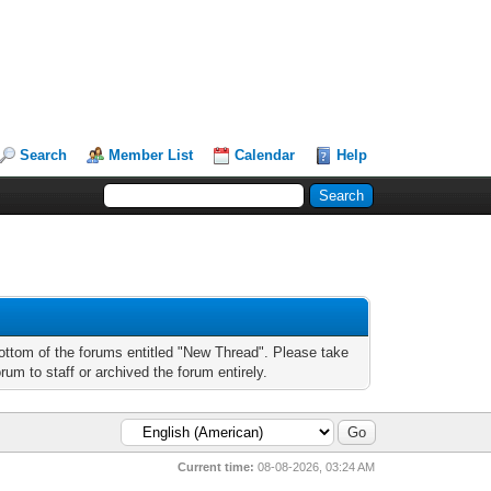
Search
Member List
Calendar
Help
bottom of the forums entitled "New Thread". Please take
um to staff or archived the forum entirely.
Current time:
08-08-2026, 03:24 AM